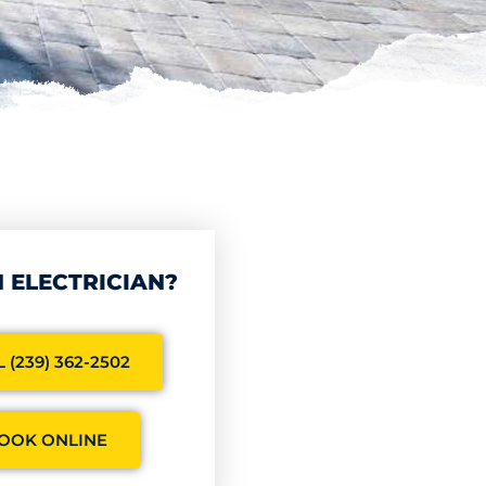
 ELECTRICIAN?
 (239) 362-2502
OOK ONLINE