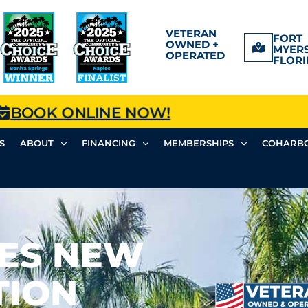
VETERAN
FORT
OWNED +
MYERS
OPERATED
FLORI
BOOK ONLINE NOW!
S
ABOUT
FINANCING
MEMBERSHIPS
COHARBO
ES NEW
TION