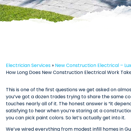
Electrician Services
»
New Construction Electrical – Lu
How Long Does New Construction Electrical Work Take 
This is one of the first questions we get asked on alm
you’ve got a dozen trades trying to share the same co
touches nearly all of it. The honest answer is “it depen
satisfying to hear when you’re staring at a constructio
you can pick paint colors. So let’s actually get into it.
We’ve wired everything from modest infill homes in Gu