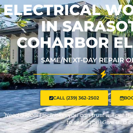
ELECTRICAL W
IN SARASOT
COHARBOR EL
SAME/NEXT-DAY REPAIR O
CALL (239) 362-2502
BO
"Need a local Electrician you can trust will get t
to serve you! Give us a ca