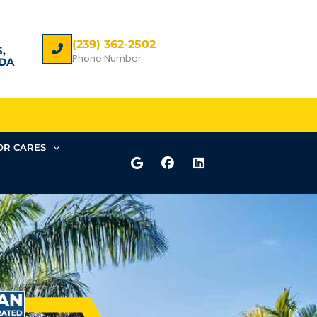
(239) 362-2502
,
Phone Number
DA
R CARES