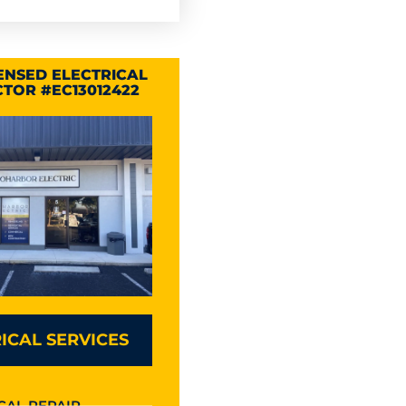
CENSED ELECTRICAL
TOR #EC13012422
ICAL SERVICES
CAL REPAIR