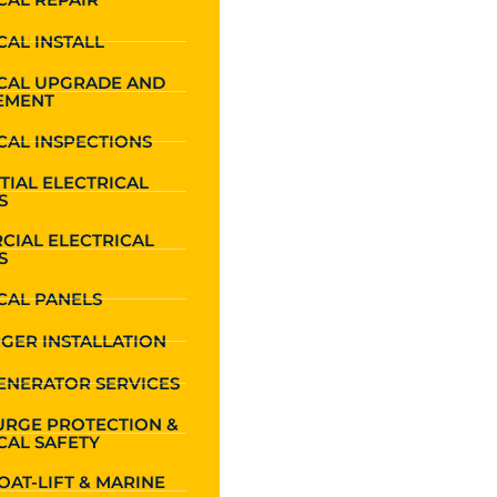
CAL INSTALL
ICAL UPGRADE AND
EMENT
CAL INSPECTIONS
TIAL ELECTRICAL
S
CIAL ELECTRICAL
S
CAL PANELS
GER INSTALLATION
ENERATOR SERVICES
URGE PROTECTION &
CAL SAFETY
OAT-LIFT & MARINE