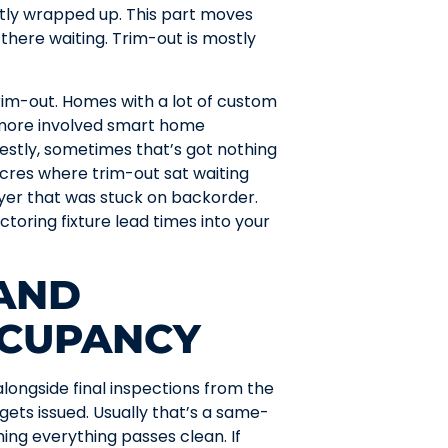
ostly wrapped up. This part moves
 there waiting. Trim-out is mostly
rim-out. Homes with a lot of custom
r more involved smart home
stly, sometimes that’s got nothing
Acres where trim-out sat waiting
yer that was stuck on backorder.
ctoring fixture lead times into your
 AND
CCUPANCY
alongside final inspections from the
gets issued. Usually that’s a same-
ing everything passes clean. If