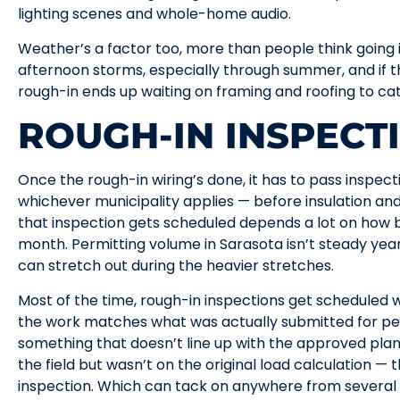
lighting scenes and whole-home audio.
Weather’s a factor too, more than people think going in
afternoon storms, especially through summer, and if the
rough-in ends up waiting on framing and roofing to catc
ROUGH-IN INSPECT
Once the rough-in wiring’s done, it has to pass inspe
whichever municipality applies — before insulation and
that inspection gets scheduled depends a lot on how b
month. Permitting volume in Sarasota isn’t steady yea
can stretch out during the heavier stretches.
Most of the time, rough-in inspections get scheduled w
the work matches what was actually submitted for per
something that doesn’t line up with the approved plans
the field but wasn’t on the original load calculation —
inspection. Which can tack on anywhere from several