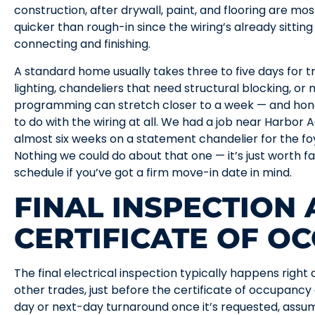
construction, after drywall, paint, and flooring are m
quicker than rough-in since the wiring’s already sitting
connecting and finishing.
A standard home usually takes three to five days for t
lighting, chandeliers that need structural blocking, o
programming can stretch closer to a week — and hone
to do with the wiring at all. We had a job near Harbor 
almost six weeks on a statement chandelier for the fo
Nothing we could do about that one — it’s just worth fa
schedule if you’ve got a firm move-in date in mind.
FINAL INSPECTION
CERTIFICATE OF O
The final electrical inspection typically happens right 
other trades, just before the certificate of occupancy 
day or next-day turnaround once it’s requested, assum