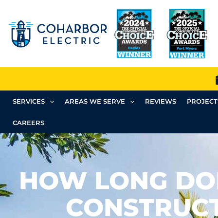
SERVICES
AREAS WE SERVE
REVIEWS
PROJECT
CAREERS
HOW LONG DO
CONSTRUC