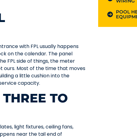
WIRING
POOL HE
L
EQUIPME
ntrance with FPL usually happens
ock on the calendar. The panel
 the FPL side of things, the meter
not ours. Most of the time that moves
lding a little cushion into the
 service capacity.
 THREE TO
tes, light fixtures, ceiling fans,
ppens near the tail end of