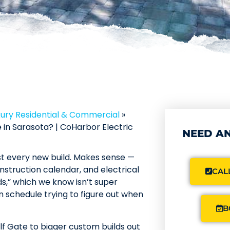
xury Residential & Commercial
»
in Sarasota? | CoHarbor Electric
NEED AN
ost every new build. Makes sense —
nstruction calendar, and electrical
CALL
ds,” which we know isn’t super
n schedule trying to figure out when
B
lf Gate to bigger custom builds out