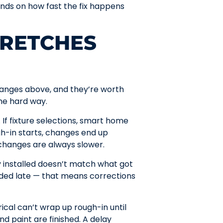
nds on how fast the fix happens
TRETCHES
ranges above, and they’re worth
he hard way.
If fixture selections, smart home
gh-in starts, changes end up
 changes are always slower.
 installed doesn’t match what got
dded late — that means corrections
ical can’t wrap up rough-in until
nd paint are finished. A delay