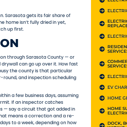
ELECTRI
. Sarasota gets its fair share of
ELECTR
 home isn’t fully dried in yet,
REPLAC
h up first.
ELECTRI
ION
RESIDEN
SERVICE
ction through Sarasota County — or
COMMER
 drywall can go up over it. How fast
SERVICE
usy the county is that particular
ELECTRI
r-round, and inspection scheduling
EV CHAR
ithin a few business days, assuming
HOME G
mit. If an inspector catches
HOME S
 — say a circuit that got added in
ELECTRI
 that means a correction and a re-
 days to a week, depending on how
DOCK, B