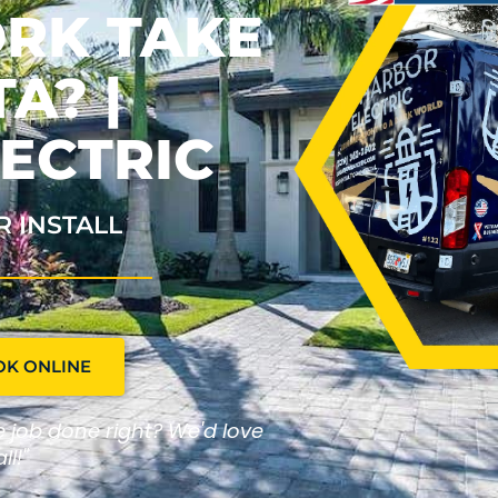
ORK TAKE
A? |
ECTRIC
R INSTALL
OK ONLINE
he job done right? We'd love
ll!"