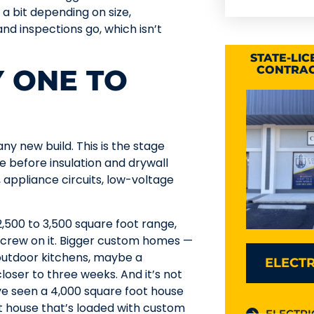
a bit depending on size,
d inspections go, which isn’t
STATE-LI
Y ONE TO
CONTRAC
ny new build. This is the stage
 before insulation and drywall
s, appliance circuits, low-voltage
,500 to 3,500 square foot range,
l crew on it. Bigger custom homes —
 outdoor kitchens, maybe a
ELECTR
oser to three weeks. And it’s not
’ve seen a 4,000 square foot house
t house that’s loaded with custom
ELECTRI