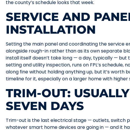
the county’s schedule looks that week.
SERVICE AND PANE
INSTALLATION
Setting the main panel and coordinating the service e
alongside rough-in rather than as its own separate bl
install itself doesn’t take long — a day, typically — but
setting and utility inspection, runs on FPL’s schedule, 
along fine without holding anything up, but it’s worth bui
timeline for it, especially on a larger home with higher
TRIM-OUT: USUALLY
SEVEN DAYS
Trim-out is the last electrical stage — outlets, switch pla
whatever smart home devices are going in — and it ha