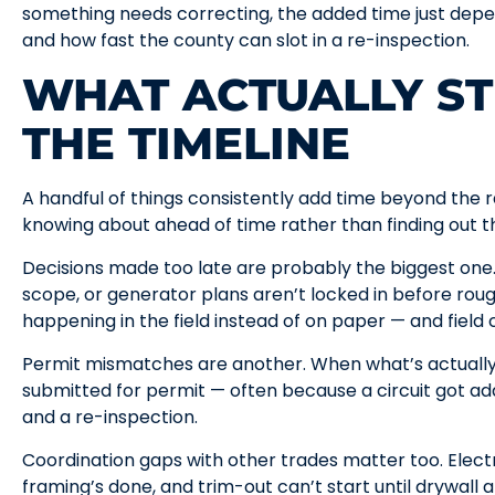
something needs correcting, the added time just depe
and how fast the county can slot in a re-inspection.
WHAT ACTUALLY S
THE TIMELINE
A handful of things consistently add time beyond the 
knowing about ahead of time rather than finding out t
Decisions made too late are probably the biggest one. 
scope, or generator plans aren’t locked in before rou
happening in the field instead of on paper — and field
Permit mismatches are another. When what’s actually
submitted for permit — often because a circuit got a
and a re-inspection.
Coordination gaps with other trades matter too. Electr
framing’s done, and trim-out can’t start until drywall a