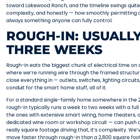
toward Lakewood Ranch, and the timeline swings quite 
complexity, and honestly — how smoothly permitting an
always something anyone can fully control.
ROUGH-IN: USUALL
THREE WEEKS
Rough-in eats the biggest chunk of electrical time on a
where we’re running wire through the framed structure
close everything in — outlets, switches, lighting circuit
conduit for the smart home stuff, all of it.
For a standard single-family home somewhere in the 2
rough-in typically runs a week to two weeks with a ful
the ones with extensive smart wiring, home theaters,
dedicated wine room or workshop circuit — can push cl
really square footage driving that, it’s complexity. We
move faster through rough-in than a 2,800 square foo