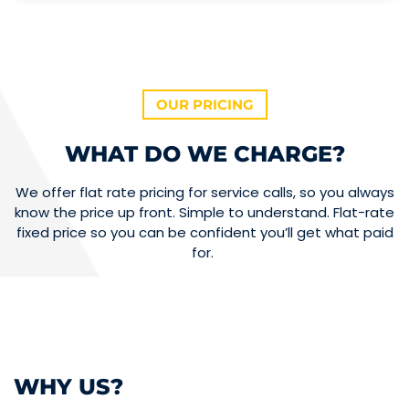
OUR PRICING
WHAT DO WE CHARGE?
We offer flat rate pricing for service calls, so you always
know the price up front. Simple to understand. Flat-rate
fixed price so you can be confident you’ll get what paid
for.
WHY US?