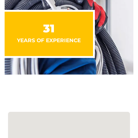
31
YEARS OF EXPERIENCE