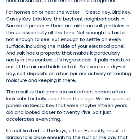
coastal Sarasota a different animal altogether.
For homes on or near the water — Siesta Key, Bird Key,
Casey Key, Lido Key, the bayfront neighborhoods in
Sarasota proper — there are airborne salt particles in
the air essentially all the time. Not enough to taste,
not enough to see. But enough to settle on every
surface, including the inside of your electrical panel.
And salt has a property that makes it particularly
nasty in this context: it’s hygroscopic. It pulls moisture
out of the air and holds onto it. So even on a dry-ish
day, salt deposits on a bus bar are actively attracting
moisture and keeping it there.
The result is that panels in waterfront homes often
look substantially older than their age. We’ve opened
panels on Siesta Key that were maybe fifteen years
old and looked closer to twenty-five. Salt just
accelerates everything.
It’s not limited to the keys, either. Honestly, most of
Sarasota is close enough to the Gulf or the bay that