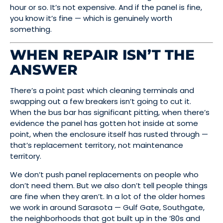
hour or so. It’s not expensive. And if the panel is fine,
you know it’s fine — which is genuinely worth
something.
WHEN REPAIR ISN’T THE
ANSWER
There’s a point past which cleaning terminals and
swapping out a few breakers isn’t going to cut it.
When the bus bar has significant pitting, when there’s
evidence the panel has gotten hot inside at some
point, when the enclosure itself has rusted through —
that’s replacement territory, not maintenance
territory.
We don’t push panel replacements on people who
don’t need them. But we also don’t tell people things
are fine when they aren’t. In a lot of the older homes
we work in around Sarasota — Gulf Gate, Southgate,
the neighborhoods that got built up in the ’80s and