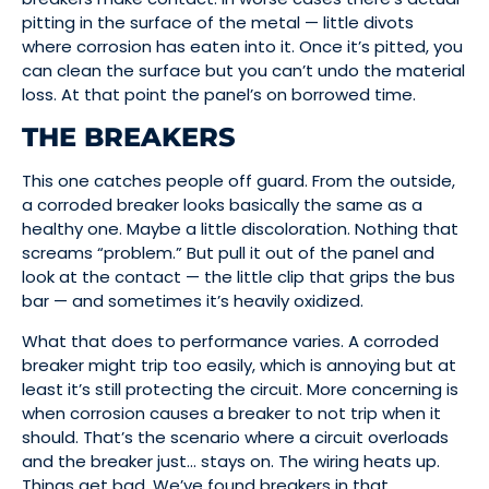
pitting in the surface of the metal — little divots
where corrosion has eaten into it. Once it’s pitted, you
can clean the surface but you can’t undo the material
loss. At that point the panel’s on borrowed time.
THE BREAKERS
This one catches people off guard. From the outside,
a corroded breaker looks basically the same as a
healthy one. Maybe a little discoloration. Nothing that
screams “problem.” But pull it out of the panel and
look at the contact — the little clip that grips the bus
bar — and sometimes it’s heavily oxidized.
What that does to performance varies. A corroded
breaker might trip too easily, which is annoying but at
least it’s still protecting the circuit. More concerning is
when corrosion causes a breaker to not trip when it
should. That’s the scenario where a circuit overloads
and the breaker just… stays on. The wiring heats up.
Things get bad. We’ve found breakers in that