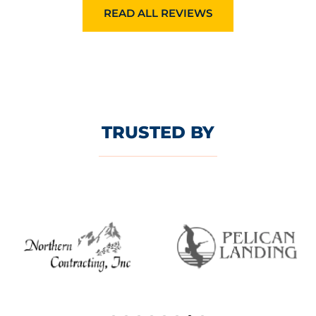
READ ALL REVIEWS
TRUSTED BY