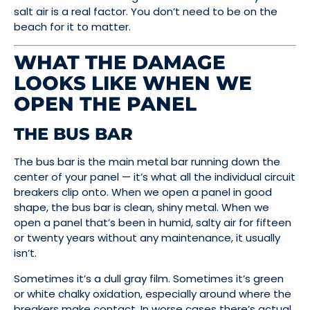
salt air is a real factor. You don’t need to be on the
beach for it to matter.
WHAT THE DAMAGE
LOOKS LIKE WHEN WE
OPEN THE PANEL
THE BUS BAR
The bus bar is the main metal bar running down the
center of your panel — it’s what all the individual circuit
breakers clip onto. When we open a panel in good
shape, the bus bar is clean, shiny metal. When we
open a panel that’s been in humid, salty air for fifteen
or twenty years without any maintenance, it usually
isn’t.
Sometimes it’s a dull gray film. Sometimes it’s green
or white chalky oxidation, especially around where the
breakers make contact. In worse cases there’s actual