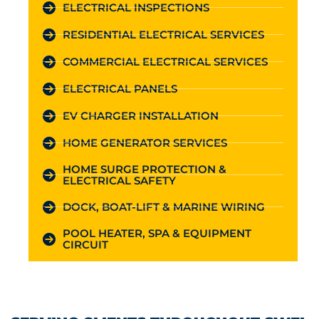
ELECTRICAL INSPECTIONS
RESIDENTIAL ELECTRICAL SERVICES
COMMERCIAL ELECTRICAL SERVICES
ELECTRICAL PANELS
EV CHARGER INSTALLATION
HOME GENERATOR SERVICES
HOME SURGE PROTECTION &
ELECTRICAL SAFETY
DOCK, BOAT-LIFT & MARINE WIRING
POOL HEATER, SPA & EQUIPMENT
CIRCUIT