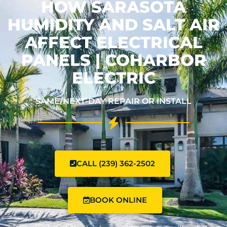
HOW SARASOTA
HUMIDITY AND SALT AIR
AFFECT ELECTRICAL
PANELS | COHARBOR
ELECTRIC
SAME/NEXT-DAY REPAIR OR INSTALL
CALL (239) 362-2502
BOOK ONLINE