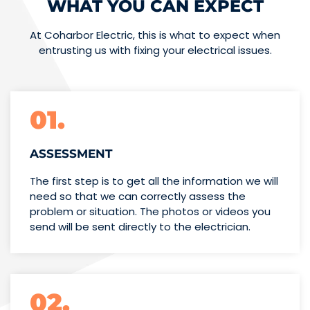
WHAT YOU CAN EXPECT
At Coharbor Electric, this is what to expect when
entrusting us with fixing your electrical issues.
01.
ASSESSMENT
The first step is to get all the information we will
need so that we can correctly assess the
problem or situation. The photos or videos you
send will be sent directly to the electrician.
02.