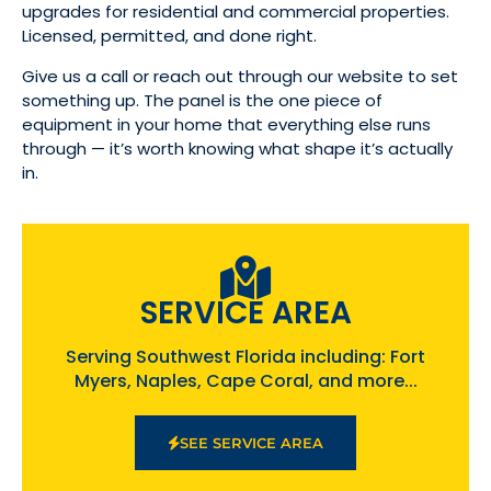
upgrades for residential and commercial properties.
Licensed, permitted, and done right.
Give us a call or reach out through our website to set
something up. The panel is the one piece of
equipment in your home that everything else runs
through — it’s worth knowing what shape it’s actually
in.
SERVICE AREA
Serving Southwest Florida including: Fort
Myers, Naples, Cape Coral, and more...
SEE SERVICE AREA