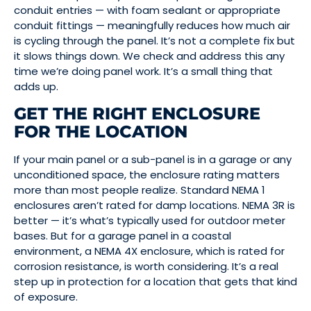
conduit entries — with foam sealant or appropriate
conduit fittings — meaningfully reduces how much air
is cycling through the panel. It’s not a complete fix but
it slows things down. We check and address this any
time we’re doing panel work. It’s a small thing that
adds up.
GET THE RIGHT ENCLOSURE
FOR THE LOCATION
If your main panel or a sub-panel is in a garage or any
unconditioned space, the enclosure rating matters
more than most people realize. Standard NEMA 1
enclosures aren’t rated for damp locations. NEMA 3R is
better — it’s what’s typically used for outdoor meter
bases. But for a garage panel in a coastal
environment, a NEMA 4X enclosure, which is rated for
corrosion resistance, is worth considering. It’s a real
step up in protection for a location that gets that kind
of exposure.