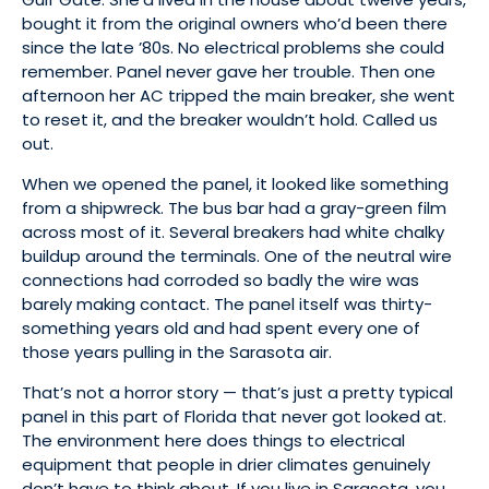
bought it from the original owners who’d been there
since the late ’80s. No electrical problems she could
remember. Panel never gave her trouble. Then one
afternoon her AC tripped the main breaker, she went
to reset it, and the breaker wouldn’t hold. Called us
out.
When we opened the panel, it looked like something
from a shipwreck. The bus bar had a gray-green film
across most of it. Several breakers had white chalky
buildup around the terminals. One of the neutral wire
connections had corroded so badly the wire was
barely making contact. The panel itself was thirty-
something years old and had spent every one of
those years pulling in the Sarasota air.
That’s not a horror story — that’s just a pretty typical
panel in this part of Florida that never got looked at.
The environment here does things to electrical
equipment that people in drier climates genuinely
don’t have to think about. If you live in Sarasota, you