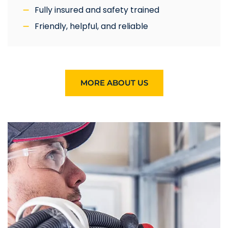
Fully insured and safety trained
Friendly, helpful, and reliable
MORE ABOUT US