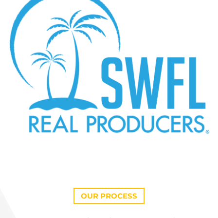
OUR PROCESS