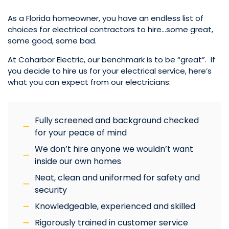
As a Florida homeowner, you have an endless list of
choices for electrical contractors to hire…some great,
some good, some bad.
At Coharbor Electric, our benchmark is to be “great”. If
you decide to hire us for your electrical service, here’s
what you can expect from our electricians:
Fully screened and background checked
for your peace of mind
We don’t hire anyone we wouldn’t want
inside our own homes
Neat, clean and uniformed for safety and
security
Knowledgeable, experienced and skilled
Rigorously trained in customer service