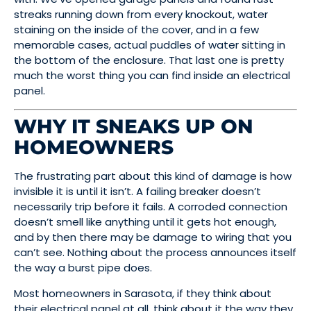
streaks running down from every knockout, water
staining on the inside of the cover, and in a few
memorable cases, actual puddles of water sitting in
the bottom of the enclosure. That last one is pretty
much the worst thing you can find inside an electrical
panel.
WHY IT SNEAKS UP ON
HOMEOWNERS
The frustrating part about this kind of damage is how
invisible it is until it isn’t. A failing breaker doesn’t
necessarily trip before it fails. A corroded connection
doesn’t smell like anything until it gets hot enough,
and by then there may be damage to wiring that you
can’t see. Nothing about the process announces itself
the way a burst pipe does.
Most homeowners in Sarasota, if they think about
their electrical panel at all, think about it the way they