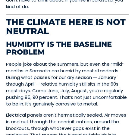
kind of do.
THE CLIMATE HERE IS NOT
NEUTRAL
HUMIDITY IS THE BASELINE
PROBLEM
People joke about the summers, but even the “mild”
months in Sarasota are humid by most standards.
During what passes for our dry season — January
through April — relative humidity still sits in the 60s
most days. Come June, July, August, you’re regularly
pushing 85, 90 percent. That’s not just uncomfortable
to be in. It’s genuinely corrosive to metal.
Electrical panels aren’t hermetically sealed. Air moves
in and out through the conduit entries, around the
knockouts, through whatever gaps exist in the
enclosure. That means the humid outside air is in