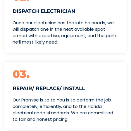
DISPATCH ELECTRICIAN
Once our electrician has the info
he needs, we
will dispatch one
in the next available spot–
armed with expertise,
equipment, and the parts
he’ll
most likely need.
03.
REPAIR/ REPLACE/ INSTALL
Our Promise is to to You is to perform the job
completely, efficiently, and to the Florida
electrical code standards. We are committed
to fair and honest pricing.