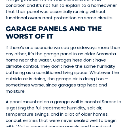
condition and it’s not fun to explain to a homeowner
that their panel was essentially running without
functional overcurrent protection on some circuits.
GARAGE PANELS AND THE
WORST OF IT
If there’s one scenario we see go sideways more than
any other, it’s the garage panel in an older Sarasota
home near the water. Garages here don’t have
climate control. They don’t have the same humidity
buffering as a conditioned living space. Whatever the
outside air is doing, the garage air is doing too —
sometimes worse, since garages trap heat and
moisture.
A panel mounted on a garage wall in coastal Sarasota
is getting the full treatment: humidity, salt air,
temperature swings, and in a lot of older homes,
conduit entries that were never sealed well to begin
with. We’ve opened garage panels and found rust