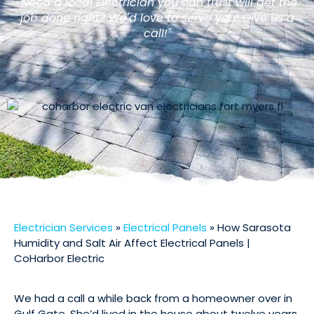
"Need a local Electrician you can trust will get the
job done right? We'd love to serve you! Give us a
call!"
Electrician Services
»
Electrical Panels
»
How Sarasota
Humidity and Salt Air Affect Electrical Panels |
CoHarbor Electric
We had a call a while back from a homeowner over in
Gulf Gate. She’d lived in the house about twelve years,