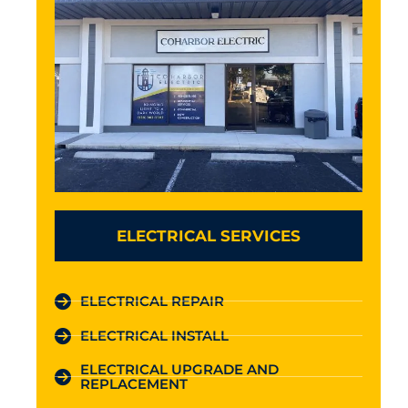
ELECTRICAL SERVICES
ELECTRICAL REPAIR
ELECTRICAL INSTALL
ELECTRICAL UPGRADE AND
REPLACEMENT