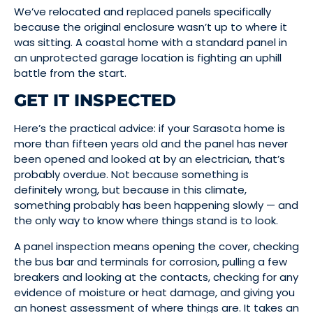
We’ve relocated and replaced panels specifically
because the original enclosure wasn’t up to where it
was sitting. A coastal home with a standard panel in
an unprotected garage location is fighting an uphill
battle from the start.
GET IT INSPECTED
Here’s the practical advice: if your Sarasota home is
more than fifteen years old and the panel has never
been opened and looked at by an electrician, that’s
probably overdue. Not because something is
definitely wrong, but because in this climate,
something probably has been happening slowly — and
the only way to know where things stand is to look.
A panel inspection means opening the cover, checking
the bus bar and terminals for corrosion, pulling a few
breakers and looking at the contacts, checking for any
evidence of moisture or heat damage, and giving you
an honest assessment of where things are. It takes an