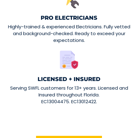
PRO ELECTRICIANS
Highly-trained & experienced Electricians. Fully vetted
and background-checked. Ready to exceed your
expectations.
LICENSED + INSURED
Serving SWFL customers for 13+ years. Licensed and
Insured throughout Florida.
EC13004475. EC13012422.