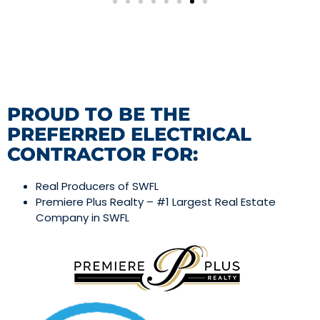
PROUD TO BE THE
PREFERRED ELECTRICAL
CONTRACTOR FOR:
Real Producers of SWFL
Premiere Plus Realty – #1 Largest Real Estate
Company in SWFL