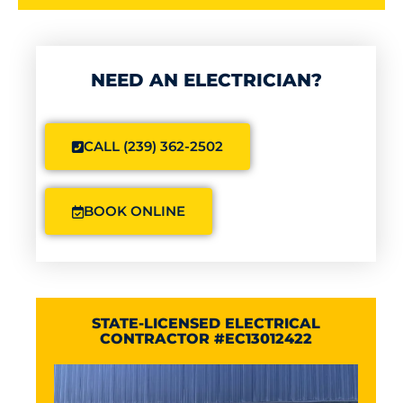
NEED AN ELECTRICIAN?
CALL (239) 362-2502
BOOK ONLINE
STATE-LICENSED ELECTRICAL
CONTRACTOR #EC13012422