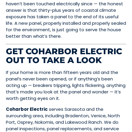
haven’t been touched electrically since — the honest
answer is that thirty-plus years of coastal climate
exposure has taken a panel to the end of its useful
life. A new panel, properly installed and properly sealed
for the environment, is just going to serve the house
better than what’s there.
GET COHARBOR ELECTRIC
OUT TO TAKE A LOOK
If your home is more than fifteen years old and the
panel’s never been opened, or if anything’s been
acting up — breakers tripping, lights flickering, anything
that’s made you look at the panel and wonder — it’s
worth getting eyes on it.
Coharbor Electric
serves Sarasota and the
surrounding area, including Bradenton, Venice, North
Port, Osprey, Nokomis, and Lakewood Ranch. We do
panel inspections, panel replacements, and service