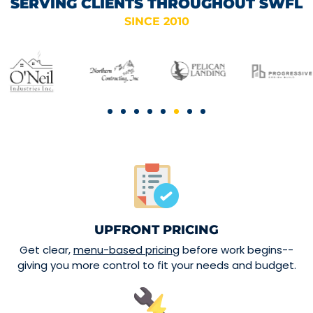
SERVING CLIENTS THROUGHOUT SWFL
SINCE 2010
UPFRONT PRICING
Get clear,
menu-based pricing
before work begins--
giving you more control to fit your needs and budget.