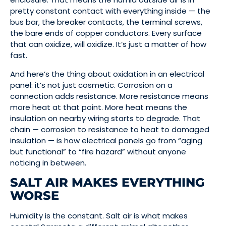
pretty constant contact with everything inside — the
bus bar, the breaker contacts, the terminal screws,
the bare ends of copper conductors. Every surface
that can oxidize, will oxidize. It’s just a matter of how
fast.
And here’s the thing about oxidation in an electrical
panel: it’s not just cosmetic. Corrosion on a
connection adds resistance. More resistance means
more heat at that point. More heat means the
insulation on nearby wiring starts to degrade. That
chain — corrosion to resistance to heat to damaged
insulation — is how electrical panels go from “aging
but functional” to “fire hazard” without anyone
noticing in between.
SALT AIR MAKES EVERYTHING
WORSE
Humidity is the constant. Salt air is what makes