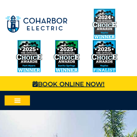
BOOK ONLINE NOW!