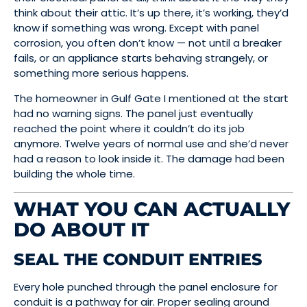
think about their attic. It’s up there, it’s working, they’d
know if something was wrong. Except with panel
corrosion, you often don’t know — not until a breaker
fails, or an appliance starts behaving strangely, or
something more serious happens.
The homeowner in Gulf Gate I mentioned at the start
had no warning signs. The panel just eventually
reached the point where it couldn’t do its job
anymore. Twelve years of normal use and she’d never
had a reason to look inside it. The damage had been
building the whole time.
WHAT YOU CAN ACTUALLY
DO ABOUT IT
SEAL THE CONDUIT ENTRIES
Every hole punched through the panel enclosure for
conduit is a pathway for air. Proper sealing around