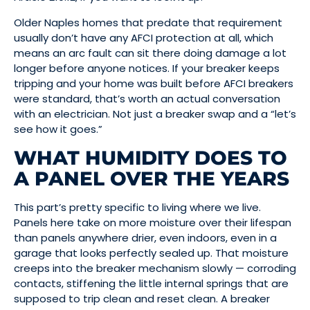
Older Naples homes that predate that requirement
usually don’t have any AFCI protection at all, which
means an arc fault can sit there doing damage a lot
longer before anyone notices. If your breaker keeps
tripping and your home was built before AFCI breakers
were standard, that’s worth an actual conversation
with an electrician. Not just a breaker swap and a “let’s
see how it goes.”
WHAT HUMIDITY DOES TO
A PANEL OVER THE YEARS
This part’s pretty specific to living where we live.
Panels here take on more moisture over their lifespan
than panels anywhere drier, even indoors, even in a
garage that looks perfectly sealed up. That moisture
creeps into the breaker mechanism slowly — corroding
contacts, stiffening the little internal springs that are
supposed to trip clean and reset clean. A breaker