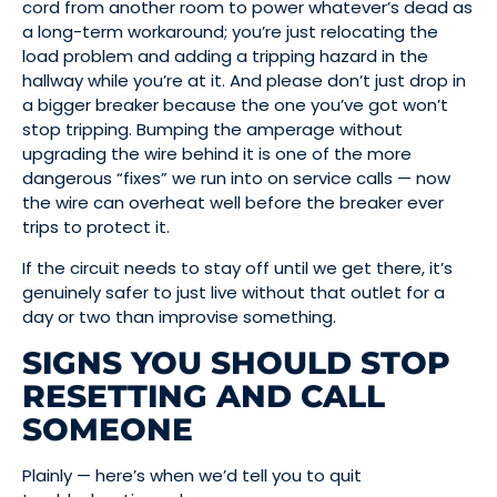
cord from another room to power whatever’s dead as
a long-term workaround; you’re just relocating the
load problem and adding a tripping hazard in the
hallway while you’re at it. And please don’t just drop in
a bigger breaker because the one you’ve got won’t
stop tripping. Bumping the amperage without
upgrading the wire behind it is one of the more
dangerous “fixes” we run into on service calls — now
the wire can overheat well before the breaker ever
trips to protect it.
If the circuit needs to stay off until we get there, it’s
genuinely safer to just live without that outlet for a
day or two than improvise something.
SIGNS YOU SHOULD STOP
RESETTING AND CALL
SOMEONE
Plainly — here’s when we’d tell you to quit