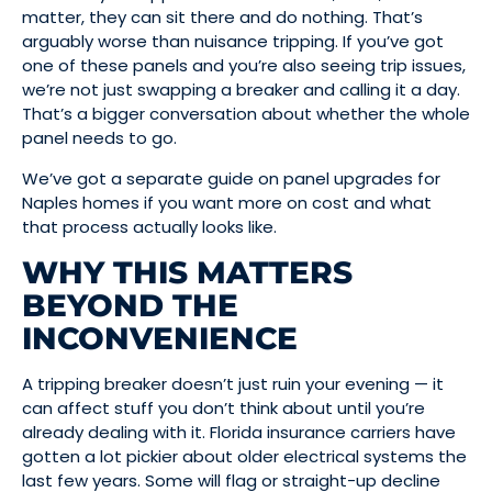
matter, they can sit there and do nothing. That’s
arguably worse than nuisance tripping. If you’ve got
one of these panels and you’re also seeing trip issues,
we’re not just swapping a breaker and calling it a day.
That’s a bigger conversation about whether the whole
panel needs to go.
We’ve got a separate guide on panel upgrades for
Naples homes if you want more on cost and what
that process actually looks like.
WHY THIS MATTERS
BEYOND THE
INCONVENIENCE
A tripping breaker doesn’t just ruin your evening — it
can affect stuff you don’t think about until you’re
already dealing with it. Florida insurance carriers have
gotten a lot pickier about older electrical systems the
last few years. Some will flag or straight-up decline