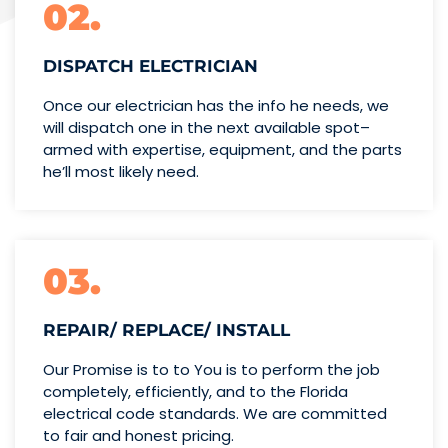
02.
DISPATCH ELECTRICIAN
Once our electrician has the info
he needs, we
will dispatch one
in the next available spot–
armed with expertise,
equipment, and the parts
he’ll
most likely need.
03.
REPAIR/ REPLACE/ INSTALL
Our Promise is to to You is to perform the job
completely, efficiently, and to the Florida
electrical code standards. We are committed
to fair and honest pricing.