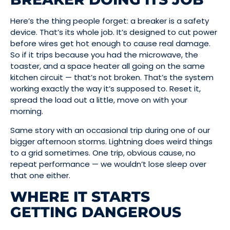
Here’s the thing people forget: a breaker is a safety
device. That’s its whole job. It’s designed to cut power
before wires get hot enough to cause real damage.
So if it trips because you had the microwave, the
toaster, and a space heater all going on the same
kitchen circuit — that’s not broken. That’s the system
working exactly the way it’s supposed to. Reset it,
spread the load out a little, move on with your
morning.
Same story with an occasional trip during one of our
bigger afternoon storms. Lightning does weird things
to a grid sometimes. One trip, obvious cause, no
repeat performance — we wouldn’t lose sleep over
that one either.
WHERE IT STARTS
GETTING DANGEROUS