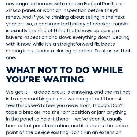
coverage on homes with a known Federal Pacific or
Zinsco panel, or want an inspection before they’ll
renew. And if you’re thinking about selling in the next
year or two, a documented history of breaker trouble
is exactly the kind of thing that shows up during a
buyer’s inspection and slows everything down. Dealing
with it now, while it’s a straightforward fix, beats
sorting it out under a closing deadline. Trust us on that
one.
WHAT NOT TO DO WHILE
YOU’RE WAITING
We get it — a dead circuit is annoying, and the instinct
is to rig something up until we can get out there. A
few things we’d steer you away from, though. Don’t
tape a breaker into the “on” position or jam anything
in the panel to hold it there — we’ve seen it, usually
born out of pure frustration, and it defeats the entire
point of the device existing. Don’t run an extension