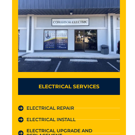
ELECTRICAL SERVICES
ELECTRICAL REPAIR
ELECTRICAL INSTALL
ELECTRICAL UPGRADE AND