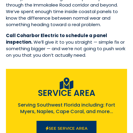
through the Immokalee Road corridor and beyond.
We’ve spent enough time inside coastal panels to
know the difference between normal wear and
something heading toward a real problem.
Call Coharbor Electric to schedule a panel
inspection.
We’ll give it to you straight — simple fix or
something bigger — and we’re not going to push work
on you that you don’t actually need.
SERVICE AREA
Serving Southwest Florida including: Fort
Myers, Naples, Cape Coral, and more...
SEE SERVICE AREA