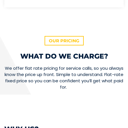
OUR PRICING
WHAT DO WE CHARGE?
We offer flat rate pricing for service calls, so you always
know the price up front. Simple to understand. Flat-rate
fixed price so you can be confident you’ll get what paid
for.