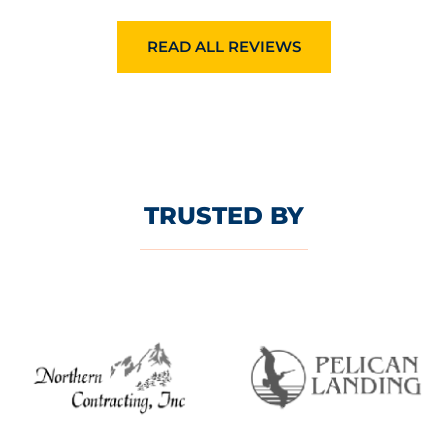
READ ALL REVIEWS
TRUSTED BY