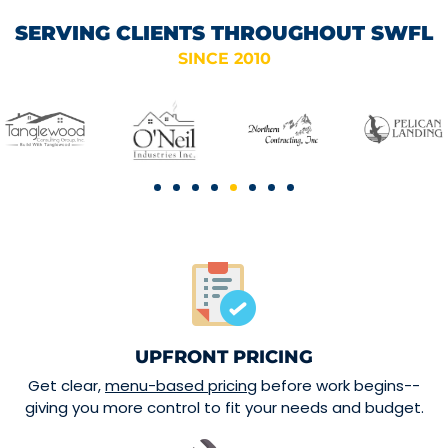
SERVING CLIENTS THROUGHOUT SWFL
SINCE 2010
UPFRONT PRICING
Get clear,
menu-based pricing
before work begins--
giving you more control to fit your needs and budget.