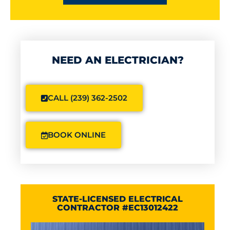
NEED AN ELECTRICIAN?
CALL (239) 362-2502
BOOK ONLINE
STATE-LICENSED ELECTRICAL
CONTRACTOR #EC13012422