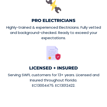
PRO ELECTRICIANS
Highly-trained & experienced Electricians. Fully vetted
and background-checked. Ready to exceed your
expectations.
LICENSED + INSURED
Serving SWFL customers for 13+ years. Licensed and
Insured throughout Florida.
EC13004475. EC13012422.