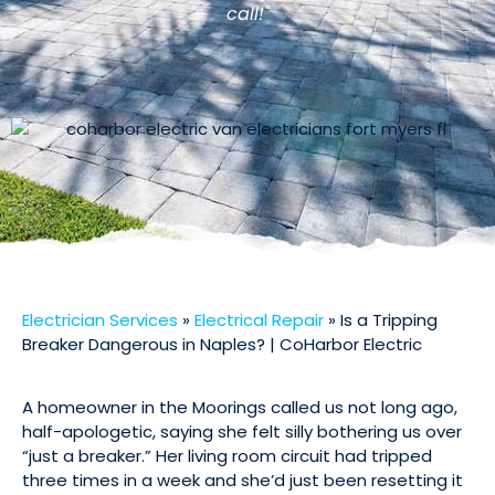
call!"
Electrician Services
»
Electrical Repair
»
Is a Tripping
Breaker Dangerous in Naples? | CoHarbor Electric
A homeowner in the Moorings called us not long ago,
half-apologetic, saying she felt silly bothering us over
“just a breaker.” Her living room circuit had tripped
three times in a week and she’d just been resetting it