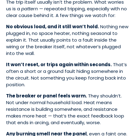
The trip itself usually isn’t the problem. What worries
us is a
pattern
— repeated tripping, especially with no
clear cause behind it. A few things we watch for:
No obvious load, and it still won’t hold.
Nothing new
plugged in, no space heater, nothing seasonal to
explain it. That usually points to a fault inside the
wiring or the breaker itself, not whatever’s plugged
into the wall.
It won’t reset, or trips again within seconds.
That’s
often a short or a ground fault hiding somewhere in
the circuit. Not something you keep forcing back into
position.
The breaker or panel feels warm.
They shouldn’t.
Not under normal household load. Heat means
resistance is building somewhere, and resistance
makes more heat — that’s the exact feedback loop
that ends in arcing, and eventually, worse.
Any burning smell near the panel
, even a faint one.