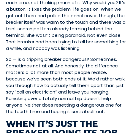
each time, not thinking much of it. Why would you? It’s
a button, it fixes the problem, life goes on. When we
got out there and pulled the panel cover, though, the
breaker itself was warm to the touch and there was a
faint scorch pattern already forming behind the
terminal. She wasn’t being paranoid. Not even close.
That breaker had been trying to tell her something for
a while, and nobody was listening.
So — is a tripping breaker dangerous? Sometimes.
Sometimes not at all. And honestly, the difference
matters a lot more than most people realize,
because we’ve seen both ends of it. We’d rather walk
you through how to actually tell them apart than just
say “call an electrician” and leave you hanging.
Panicking over a totally normal trip doesn’t help
anyone. Neither does resetting a dangerous one for
the fourth time and hoping it sorts itself out.
WHEN IT’S JUST THE
BREAKER DOING ITS JOB