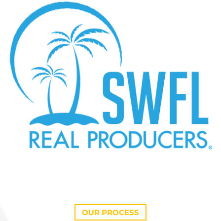
OUR PROCESS