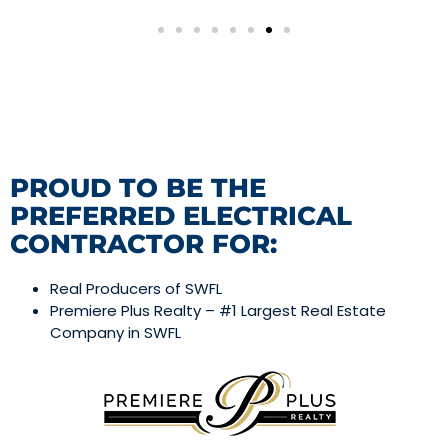
PROUD TO BE THE
PREFERRED ELECTRICAL
CONTRACTOR FOR:
Real Producers of SWFL
Premiere Plus Realty – #1 Largest Real Estate
Company in SWFL