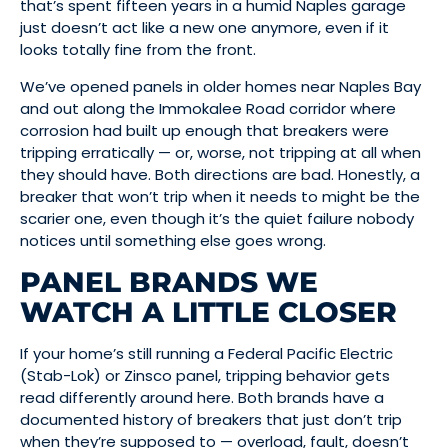
that’s spent fifteen years in a humid Naples garage
just doesn’t act like a new one anymore, even if it
looks totally fine from the front.
We’ve opened panels in older homes near Naples Bay
and out along the Immokalee Road corridor where
corrosion had built up enough that breakers were
tripping erratically — or, worse, not tripping at all when
they should have. Both directions are bad. Honestly, a
breaker that won’t trip when it needs to might be the
scarier one, even though it’s the quiet failure nobody
notices until something else goes wrong.
PANEL BRANDS WE
WATCH A LITTLE CLOSER
If your home’s still running a Federal Pacific Electric
(Stab-Lok) or Zinsco panel, tripping behavior gets
read differently around here. Both brands have a
documented history of breakers that just don’t trip
when they’re supposed to — overload, fault, doesn’t