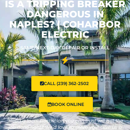
IS A TRIPPING BREAKER
DANGEROUS IN
NAPLES? | COHARBOR
ELECTRIC
SAME/NEXT-DAY REPAIR OR INSTALL
CALL (239) 362-2502
BOOK ONLINE
"Need a local Electrician you can trust will get the
job done right? We'd love to serve you! Give us a