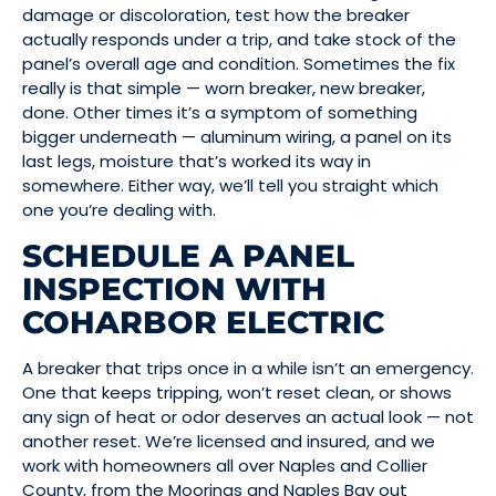
damage or discoloration, test how the breaker
actually responds under a trip, and take stock of the
panel’s overall age and condition. Sometimes the fix
really is that simple — worn breaker, new breaker,
done. Other times it’s a symptom of something
bigger underneath — aluminum wiring, a panel on its
last legs, moisture that’s worked its way in
somewhere. Either way, we’ll tell you straight which
one you’re dealing with.
SCHEDULE A PANEL
INSPECTION WITH
COHARBOR ELECTRIC
A breaker that trips once in a while isn’t an emergency.
One that keeps tripping, won’t reset clean, or shows
any sign of heat or odor deserves an actual look — not
another reset. We’re licensed and insured, and we
work with homeowners all over Naples and Collier
County, from the Moorings and Naples Bay out