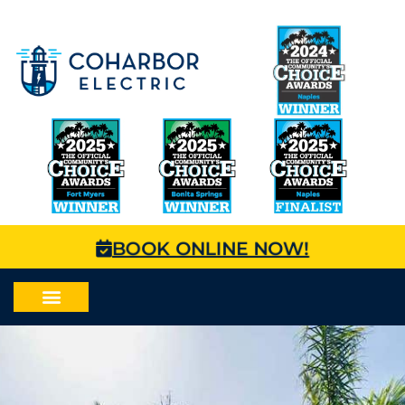
BOOK ONLINE NOW!