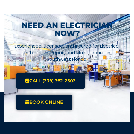
NEED AN ELECTRICIAN
NOW?
Experienced, Licensed, and Insured for Electrical
Installation, Repair, and Maintenance in
Southwest Florida.
CALL (239) 362-2502
BOOK ONLINE