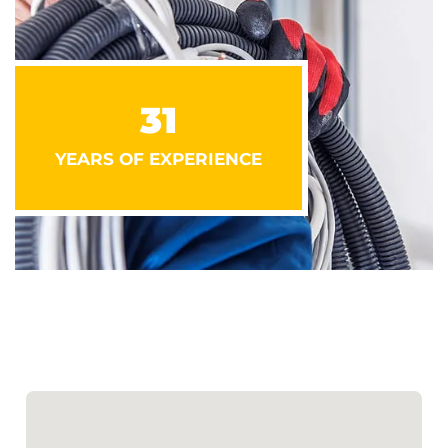
31
YEARS OF EXPERIENCE