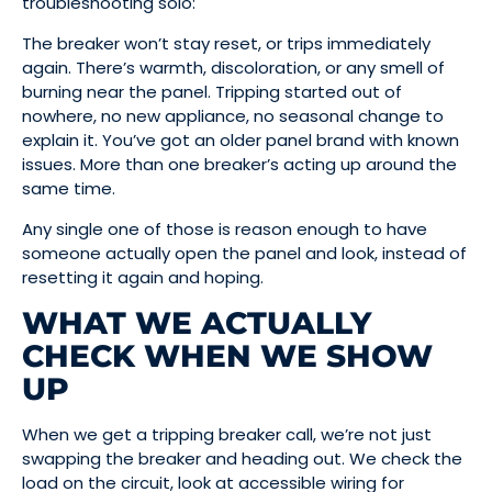
troubleshooting solo:
The breaker won’t stay reset, or trips immediately
again. There’s warmth, discoloration, or any smell of
burning near the panel. Tripping started out of
nowhere, no new appliance, no seasonal change to
explain it. You’ve got an older panel brand with known
issues. More than one breaker’s acting up around the
same time.
Any single one of those is reason enough to have
someone actually open the panel and look, instead of
resetting it again and hoping.
WHAT WE ACTUALLY
CHECK WHEN WE SHOW
UP
When we get a tripping breaker call, we’re not just
swapping the breaker and heading out. We check the
load on the circuit, look at accessible wiring for