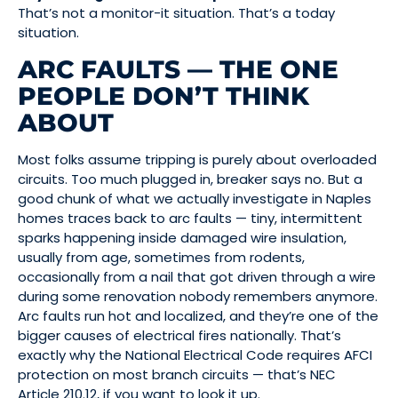
That’s not a monitor-it situation. That’s a today
situation.
ARC FAULTS — THE ONE
PEOPLE DON’T THINK
ABOUT
Most folks assume tripping is purely about overloaded
circuits. Too much plugged in, breaker says no. But a
good chunk of what we actually investigate in Naples
homes traces back to arc faults — tiny, intermittent
sparks happening inside damaged wire insulation,
usually from age, sometimes from rodents,
occasionally from a nail that got driven through a wire
during some renovation nobody remembers anymore.
Arc faults run hot and localized, and they’re one of the
bigger causes of electrical fires nationally. That’s
exactly why the National Electrical Code requires AFCI
protection on most branch circuits — that’s NEC
Article 210.12, if you want to look it up.