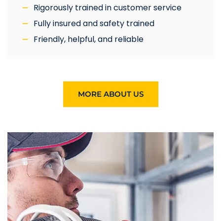
Rigorously trained in customer service
Fully insured and safety trained
Friendly, helpful, and reliable
MORE ABOUT US