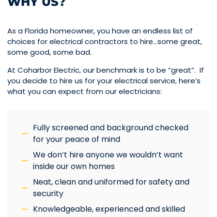
WHY US?
As a Florida homeowner, you have an endless list of
choices for electrical contractors to hire…some great,
some good, some bad.
At Coharbor Electric, our benchmark is to be “great”. If
you decide to hire us for your electrical service, here’s
what you can expect from our electricians:
Fully screened and background checked
for your peace of mind
We don’t hire anyone we wouldn’t want
inside our own homes
Neat, clean and uniformed for safety and
security
Knowledgeable, experienced and skilled