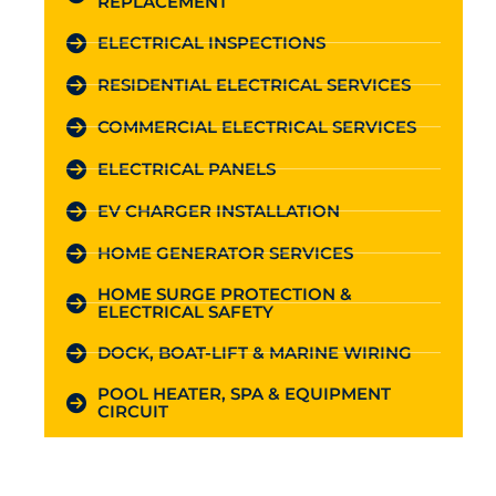
REPLACEMENT
ELECTRICAL INSPECTIONS
RESIDENTIAL ELECTRICAL SERVICES
COMMERCIAL ELECTRICAL SERVICES
ELECTRICAL PANELS
EV CHARGER INSTALLATION
HOME GENERATOR SERVICES
HOME SURGE PROTECTION &
ELECTRICAL SAFETY
DOCK, BOAT-LIFT & MARINE WIRING
POOL HEATER, SPA & EQUIPMENT
CIRCUIT