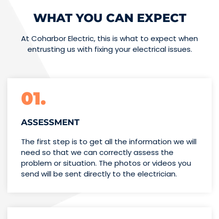
WHAT YOU CAN EXPECT
At Coharbor Electric, this is what to expect when
entrusting us with fixing your electrical issues.
01.
ASSESSMENT
The first step is to get all the information we will
need so that we can correctly assess the
problem or situation. The photos or videos you
send will be sent directly to the electrician.