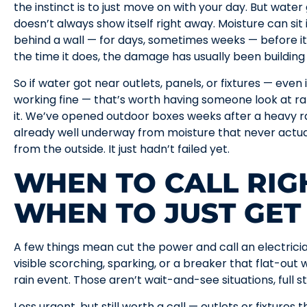
the instinct is to just move on with your day. But wate
doesn’t always show itself right away. Moisture can sit 
behind a wall — for days, sometimes weeks — before it 
the time it does, the damage has usually been building 
So if water got near outlets, panels, or fixtures — even
working fine — that’s worth having someone look at r
it. We’ve opened outdoor boxes weeks after a heavy r
already well underway from moisture that never actual
from the outside. It just hadn’t failed yet.
WHEN TO CALL RIG
WHEN TO JUST GET
A few things mean cut the power and call an electricia
visible scorching, sparking, or a breaker that flat-out 
rain event. Those aren’t wait-and-see situations, full s
Less urgent, but still worth a call — outlets or fixture