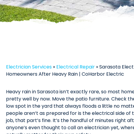
Electrician Services
»
Electrical Repair
»
Sarasota Elect
Homeowners After Heavy Rain | CoHarbor Electric
Heavy rain in Sarasota isn’t exactly rare, so most ho
pretty well by now. Move the patio furniture. Check th
low spot in the yard that always floods a little no matt
people aren’t as prepared for is the electrical side of 
job, that part’s fine. It’s the handful of minutes right a
anyone’s even thought to call an electrician yet, wh