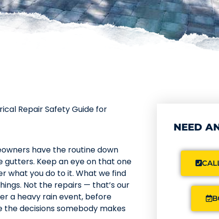
rical Repair Safety Guide for
NEED AN
meowners have the routine down
e gutters. Keep an eye on that one
CALL
er what you do to it. What we find
things. Not the repairs — that’s our
fter a heavy rain event, before
B
ere the decisions somebody makes