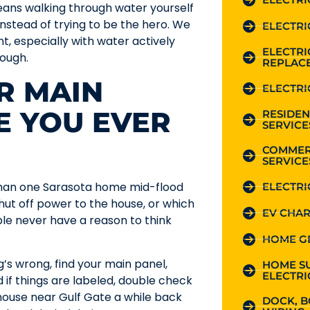
means walking through water yourself
nstead of trying to be the hero. We
ELECTRI
, especially with water actively
ELECTR
hough.
REPLAC
R MAIN
ELECTRI
E YOU EVER
RESIDEN
SERVICE
COMMER
SERVICE
 than one Sarasota home mid-flood
ELECTRI
ut off power to the house, or which
EV CHAR
le never have a reason to think
HOME G
s wrong, find your main panel,
HOME S
ELECTRI
d if things are labeled, double check
a house near Gulf Gate a while back
DOCK, B