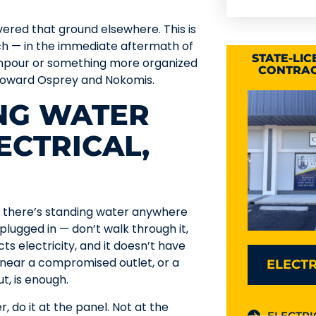
vered that ground elsewhere. This is
ch — in the immediate aftermath of
STATE-LI
wnpour or something more organized
CONTRAC
t toward Osprey and Nokomis.
ING WATER
ECTRICAL,
y. If there’s standing water anywhere
 plugged in — don’t walk through it,
ts electricity, and it doesn’t have
g near a compromised outlet, or a
ELECTR
, is enough.
, do it at the panel. Not at the
ELECTRI