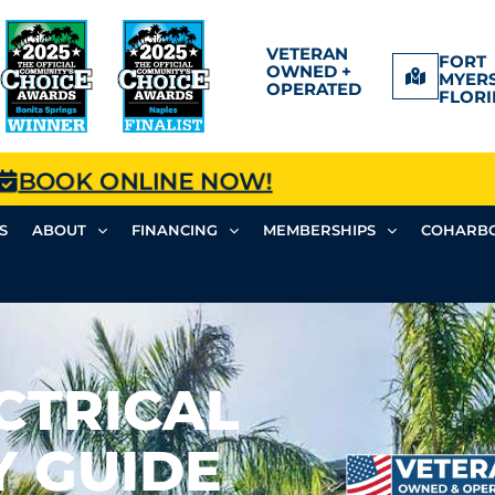
VETERAN
FORT
OWNED +
MYERS
OPERATED
FLORI
BOOK ONLINE NOW!
S
ABOUT
FINANCING
MEMBERSHIPS
COHARBO
CTRICAL
Y GUIDE