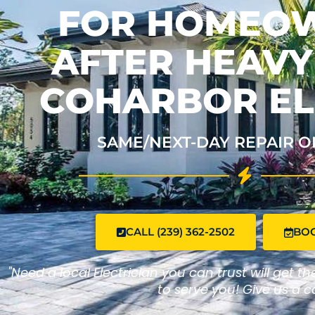
FOR HOMEO
AFTER HEAVY 
COHARBOR EL
SAME/NEXT-DAY REPAIR O
CALL (239) 362-2502
BO
"Need a local Electrician you can trust will get t
to serve you! Give us a ca