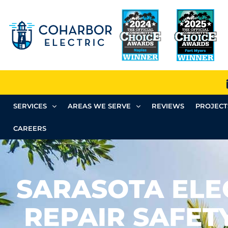
SERVICES
AREAS WE SERVE
REVIEWS
PROJECT
CAREERS
SARASOTA ELE
REPAIR SAFET