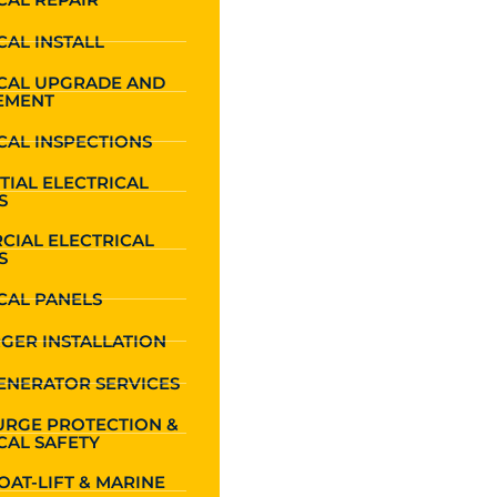
CAL INSTALL
ICAL UPGRADE AND
EMENT
CAL INSPECTIONS
TIAL ELECTRICAL
S
CIAL ELECTRICAL
S
CAL PANELS
GER INSTALLATION
ENERATOR SERVICES
URGE PROTECTION &
CAL SAFETY
OAT-LIFT & MARINE