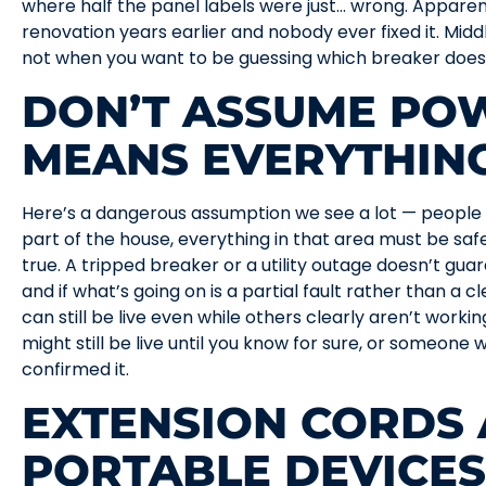
where half the panel labels were just… wrong. Appare
renovation years earlier and nobody ever fixed it. Middl
not when you want to be guessing which breaker does
DON’T ASSUME PO
MEANS EVERYTHING
Here’s a dangerous assumption we see a lot — people 
part of the house, everything in that area must be saf
true. A tripped breaker or a utility outage doesn’t guar
and if what’s going on is a partial fault rather than a 
can still be live even while others clearly aren’t working
might still be live until you know for sure, or someone w
confirmed it.
EXTENSION CORDS
PORTABLE DEVICES