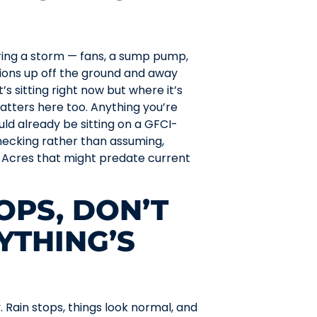
ring a storm — fans, a sump pump,
tions up off the ground and away
’s sitting right now but where it’s
atters here too. Anything you’re
uld already be sitting on a GFCI-
checking rather than assuming,
 Acres that might predate current
OPS, DON’T
YTHING’S
. Rain stops, things look normal, and