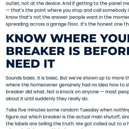
outlet, not at the device. And if getting to the panel 
— that’s the point where you stop and call somebody i
know that’s not the answer people want in the moment
spreading across a garage floor. It’s the honest one t
KNOW WHERE YOU
BREAKER IS BEFOR
NEED IT
Sounds basic. It is basic. But we’ve shown up to more
where the homeowner genuinely had no idea how to sh
breaker did what. Not a knock on anyone — most peop
about it until suddenly they really do.
Take five minutes some random Tuesday when nothing’
figure out which breaker is the actual main shutoff, an
the labels are telling the truth. We got called out to 