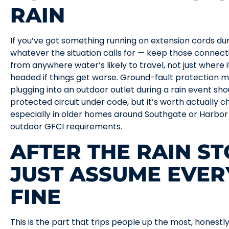
RAIN
If you’ve got something running on extension cords du
whatever the situation calls for — keep those connec
from anywhere water’s likely to travel, not just where it
headed if things get worse. Ground-fault protection m
plugging into an outdoor outlet during a rain event sho
protected circuit under code, but it’s worth actually 
especially in older homes around Southgate or Harbor
outdoor GFCI requirements.
AFTER THE RAIN ST
JUST ASSUME EVER
FINE
This is the part that trips people up the most, honestly