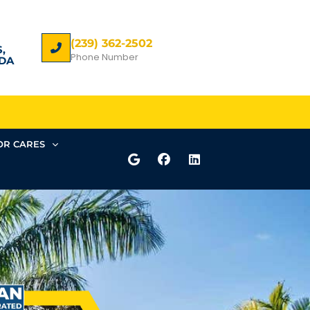
(239) 362-2502
,
Phone Number
DA
R CARES