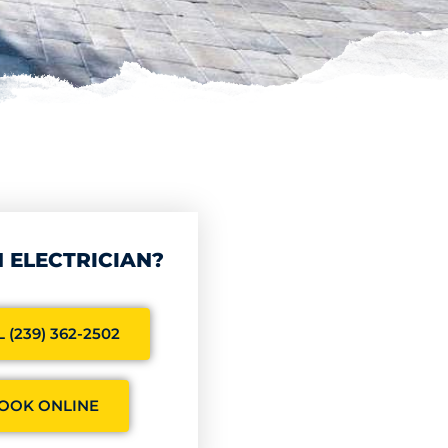
 ELECTRICIAN?
 (239) 362-2502
OOK ONLINE