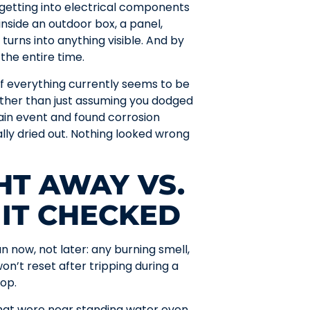
r getting into electrical components
inside an outdoor box, a panel,
turns into anything visible. And by
the entire time.
 if everything currently seems to be
ather than just assuming you dodged
ain event and found corrosion
ly dried out. Nothing looked wrong
HT AWAY VS.
 IT CHECKED
n now, not later: any burning smell,
won’t reset after tripping during a
top.
s that were near standing water even