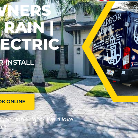
WNERS
RAIN |
ECTRIC
R INSTALL
OK ONLINE
he job done right? We'd love
ll!"