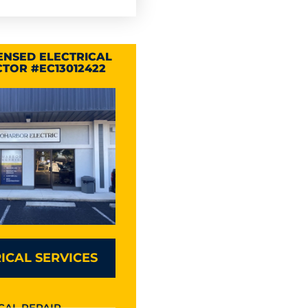
CENSED ELECTRICAL
TOR #EC13012422
ICAL SERVICES
CAL REPAIR