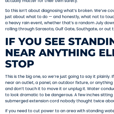
actually matter for their own safety.
So this isn’t about diagnosing what’s broken. We’ve co
just about what to do — and honestly, what not to tou
a heavy rain event, whether that’s a random July do
rolling through Sarasota, Gulf Gate, Southgate, or ou
IF YOU SEE STAND
NEAR ANYTHING EL
STOP
This is the big one, so we’re just going to say it plainl
near an outlet, a panel, an outdoor fixture, or anything
and don’t touch it to move it or unplug it. Water conduc
to look dramatic to be dangerous. A few inches sittin
submerged extension cord nobody thought twice about
If you need to cut power to an area with standing water