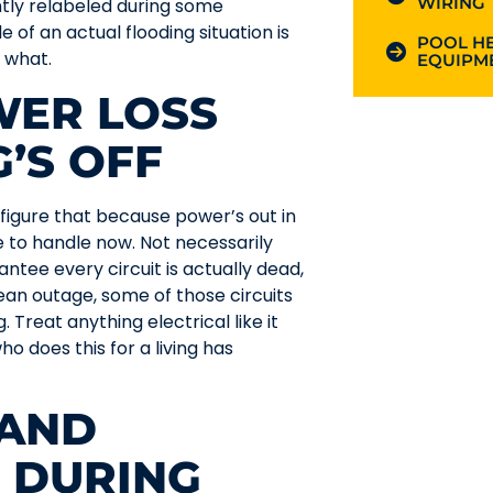
WIRING
ntly relabeled during some
e of an actual flooding situation is
POOL HE
 what.
EQUIPME
WER LOSS
’S OFF
figure that because power’s out in
e to handle now. Not necessarily
antee every circuit is actually dead,
clean outage, some of those circuits
. Treat anything electrical like it
ho does this for a living has
 AND
 DURING